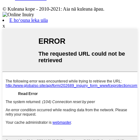
© Kuleana kope - 2010-2021: Aia nā kuleana āpau.
E hoʻouna leka uila
x