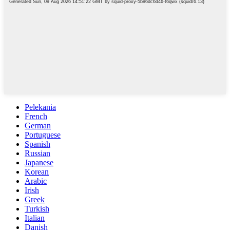
Pelekania
French
German
Portuguese
Spanish
Russian
Japanese
Korean
Arabic
Irish
Greek
Turkish
Italian
Danish