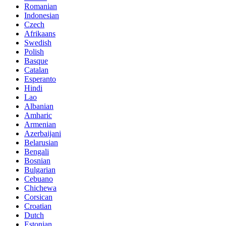
Romanian
Indonesian
Czech
Afrikaans
Swedish
Polish
Basque
Catalan
Esperanto
Hindi
Lao
Albanian
Amharic
Armenian
Azerbaijani
Belarusian
Bengali
Bosnian
Bulgarian
Cebuano
Chichewa
Corsican
Croatian
Dutch
Estonian