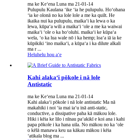
ma ke Keʻena Luna ma 21-01-14
Pulupulu Kaulana ʻike ʻia he pulupulu. Hoʻohana
ʻia ke olonā no ka lole lole a me ka quilt. He
ikaika nui ka pulupulu, maikaʻi ka lewa o ka
lewa, kūpaʻa wili a maikaʻi ʻole a me ka waiwai
maikaʻi ʻole o ka hoʻoluhi. maikaʻi ke kūpaʻa
wela, ʻo ka lua wale nō i ka hemp; loaʻa iā ia ke
kūpikiki ʻino maikaʻi, a kūpaʻa i ka dilute alkali
ma r ...
Heluhelu hou aʻe
Kahi alakaʻi pōkole i nā lole
Antistatic
ma ke Keʻena Luna ma 21-01-14
Kahi alakaʻi pōkole i nā lole antistatic Ma nā
makahiki i noi ʻia mai iaʻu inā anti-static,
conductive, a dissipative paha kā mākou lole.
Hiki i kēia ke lilo i nīnau paʻakikī e koi ana i kahi
papa pōkole i ka hana uila. No mākou no ka ʻole
o kēlā manawa keu ua kākau mākou i kēia
ʻatikala blog ma ...