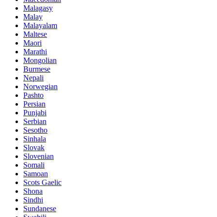
Malagasy
Malay
Malayalam
Maltese
Maori
Marathi
Mongolian
Burmese
Nepali
Norwegian
Pashto
Persian
Punjabi
Serbian
Sesotho
Sinhala
Slovak
Slovenian
Somali
Samoan
Scots Gaelic
Shona
Sindhi
Sundanese