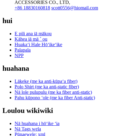
ACCESSORIES CO., LTD,
+86 18830160818
scott0556@hiomail.com
hui
E pili ana iā mākou
Kāhea iā mā ˚ ou
Huakaʻi Hale Hōʻikeʻike
Palapala
NPP
huahana
Lākeke (me ka anti-kūpaʻa fiber)
Polo Shirt (me ka anti-static fiber)
Nā lole pulupulu (me ka fiber anti-static)
Pahu kūpono ʻole (me ka fiber Anti-static)
Loulou wikiwiki
Nā huahana i hōʻike ʻia
Nā Tags wela
Pūnaewele: xml