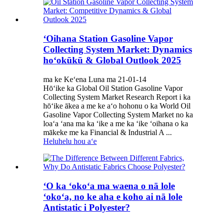
ʻOihana Station Gasoline Vapor
Collecting System Market: Dynamics
hoʻokūkū & Global Outlook 2025
ma ke Keʻena Luna ma 21-01-14
Hōʻike ka Global Oil Station Gasoline Vapor
Collecting System Market Research Report i ka
hōʻike ākea a me ke aʻo hohonu o ka World Oil
Gasoline Vapor Collecting System Market no ka
loaʻa ʻana ma ka ʻike a me ka ʻike ʻoihana o ka
mākeke me ka Financial & Industrial A ...
Heluhelu hou aʻe
ʻO ka ʻokoʻa ma waena o nā lole
ʻokoʻa, no ke aha e koho ai nā lole
Antistatic i Polyester?