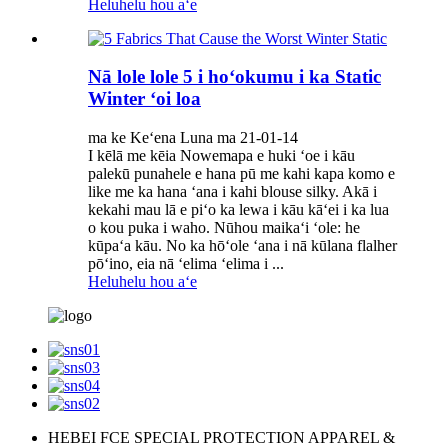
Heluhelu hou aʻe
Nā lole lole 5 i hoʻokumu i ka Static
Winter ʻoi loa
ma ke Keʻena Luna ma 21-01-14
I kēlā me kēia Nowemapa e huki ʻoe i kāu
palekū punahele e hana pū me kahi kapa komo e
like me ka hana ʻana i kahi blouse silky. Akā i
kekahi mau lā e piʻo ka lewa i kāu kāʻei i ka lua
o kou puka i waho. Nūhou maikaʻi ʻole: he
kūpaʻa kāu. No ka hōʻole ʻana i nā kūlana flalher
pōʻino, eia nā ʻelima ʻelima i ...
Heluhelu hou aʻe
HEBEI FCE SPECIAL PROTECTION APPAREL &