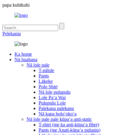
papa kuhikuhi
Pelekania
Ka home
Nā huahana
Nā lole pale
T-pālule
Pants
Lākeke
Polo Shirt
Nā lole pulupulu
Lole Paʻa Wai
Pulupulu Lole
Palekana palekana
Nā kapa holoʻokoʻa
Nā lole pale pale kūpaʻa anti-static
T-shirt (me ka anti-kūpaʻa fiber)
Pants (me Anati-kūpaʻa puluniu)