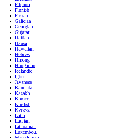
Filipino
Finnish
Frisian
Galician
Georgian
Gujarati
Haitian
Hausa
Hawaiian
Hebrew
Hmong
Hungarian
Icelandic
Igbo
Javanese
Kannada
Kazakh
Khmer
Kurdish
Kyrgyz
Latin
Latvian
Lithuanian
Luxembou..
Macedonian