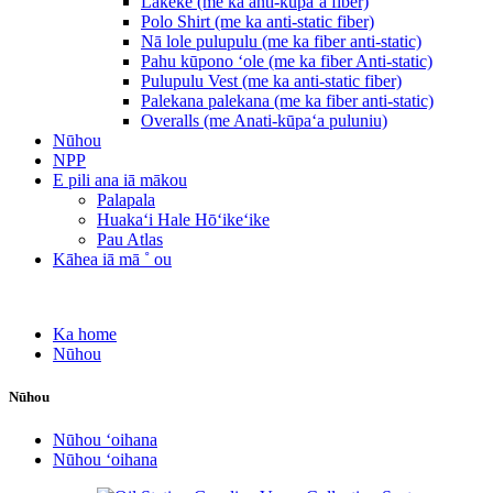
Lākeke (me ka anti-kūpaʻa fiber)
Polo Shirt (me ka anti-static fiber)
Nā lole pulupulu (me ka fiber anti-static)
Pahu kūpono ʻole (me ka fiber Anti-static)
Pulupulu Vest (me ka anti-static fiber)
Palekana palekana (me ka fiber anti-static)
Overalls (me Anati-kūpaʻa puluniu)
Nūhou
NPP
E pili ana iā mākou
Palapala
Huakaʻi Hale Hōʻikeʻike
Pau Atlas
Kāhea iā mā ˚ ou
Ka home
Nūhou
Nūhou
Nūhou ʻoihana
Nūhou ʻoihana